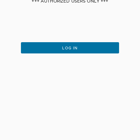
+++ AUTHORIZED USERS ONLY +++
LOG IN