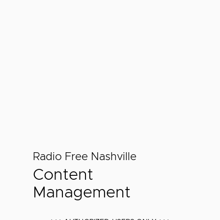
Radio Free Nashville
Content
Management